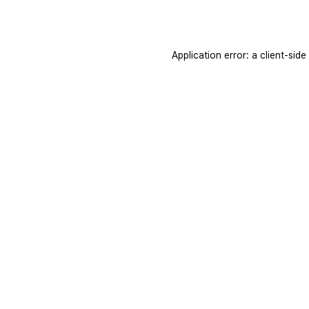
Application error: a
client
-side