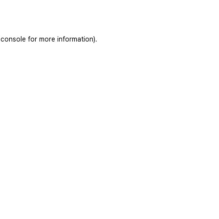
 console
for more information).