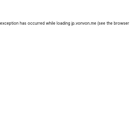
 exception has occurred while loading
jp.vonvon.me
(see the
browser