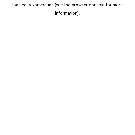
loading
jp.vonvon.me
(see the
browser console
for more
information).