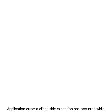
Application error: a
client
-side exception has occurred while