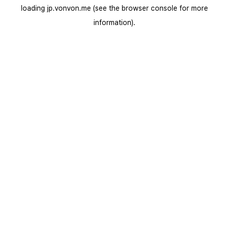
loading
jp.vonvon.me
(see the
browser console
for more
information).