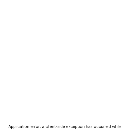
Application error: a
client
-side exception has occurred while