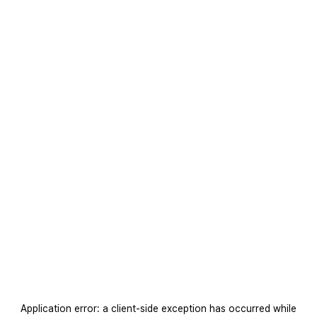
Application error: a
client
-side exception has occurred while