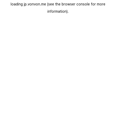
loading
jp.vonvon.me
(see the
browser console
for more
information).