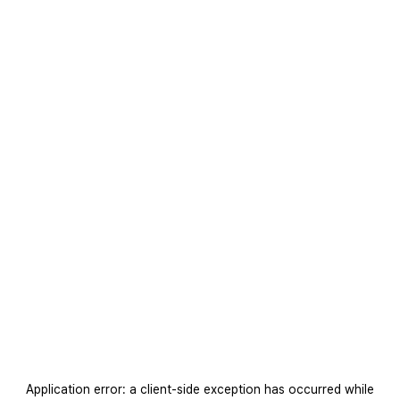
Application error: a
client
-side exception has occurred while