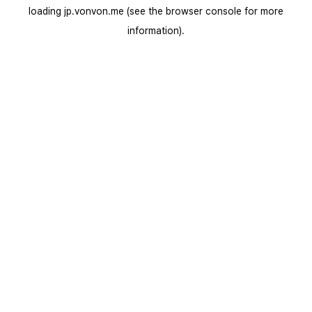
loading
jp.vonvon.me
(see the
browser console
for more
information).