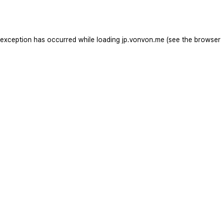
 exception has occurred while loading
jp.vonvon.me
(see the
browser