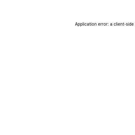
Application error: a
client
-side