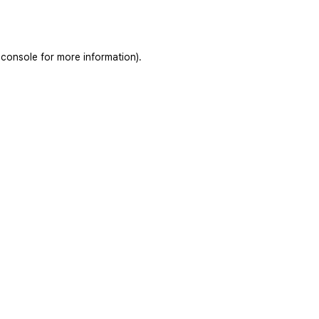
 console
for more information).