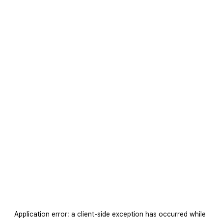
Application error: a
client
-side exception has occurred while