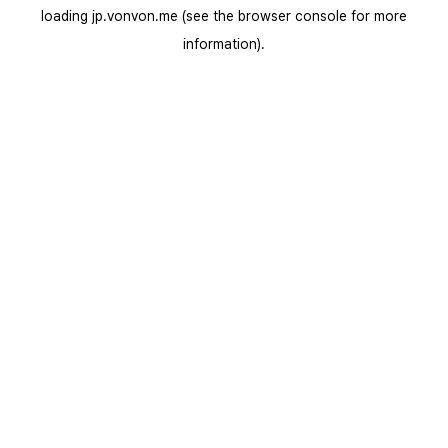
loading
jp.vonvon.me
(see the
browser console
for more
information).